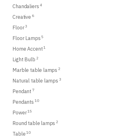
4
Chandaliers
6
Creative
3
Floor
5
Floor Lamps
1
Home Accent
2
Light Bulb
2
Marble table lamps
3
Natural table lamps
7
Pendant
10
Pendants
15
Power
2
Round table lamps
10
Table