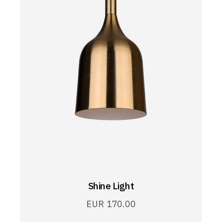
Shine Light
EUR
170.00