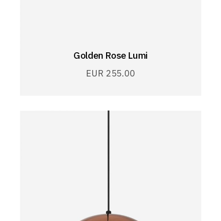
Golden Rose Lumi
EUR
255.00