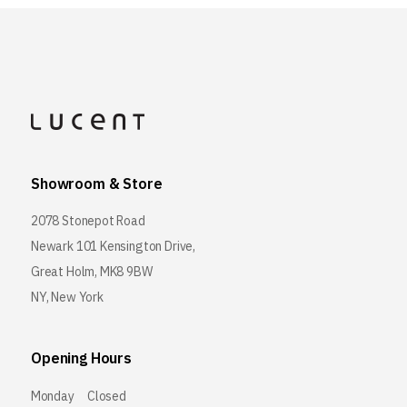
Showroom & Store
2078 Stonepot Road
Newark 101 Kensington Drive,
Great Holm, MK8 9BW
NY, New York
Opening Hours
Monday
Closed