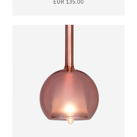
EUR
135.00