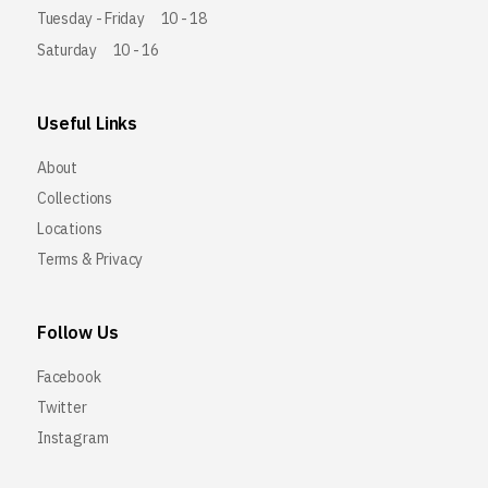
Tuesday - Friday
10 - 18
Saturday
10 - 16
Useful Links
About
Collections
Locations
Terms & Privacy
Follow Us
Facebook
Twitter
Instagram