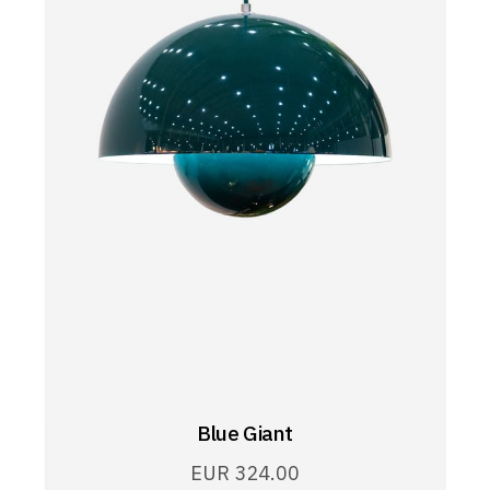
Blue Giant
EUR
324.00