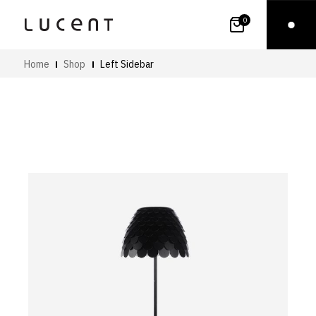
0
Home
Shop
Left Sidebar