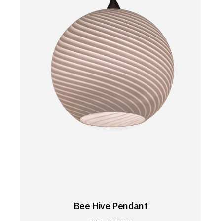
Bee Hive Pendant