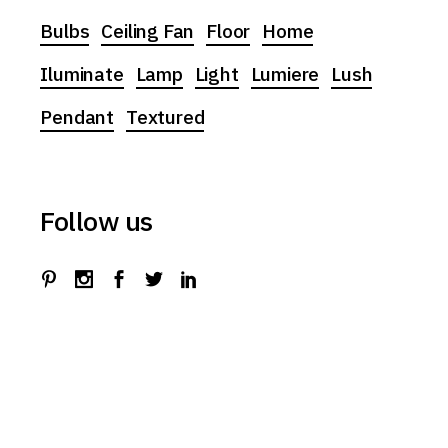
Bulbs
Ceiling Fan
Floor
Home
Iluminate
Lamp
Light
Lumiere
Lush
Pendant
Textured
Follow us