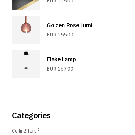
EUR
125.00
Golden Rose Lumi
EUR
255.00
Flake Lamp
EUR
167.00
Categories
1
Ceiling fans