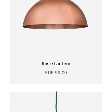
Rosie Lantern
EUR
99.00