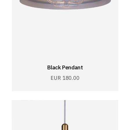
Black Pendant
EUR
180.00