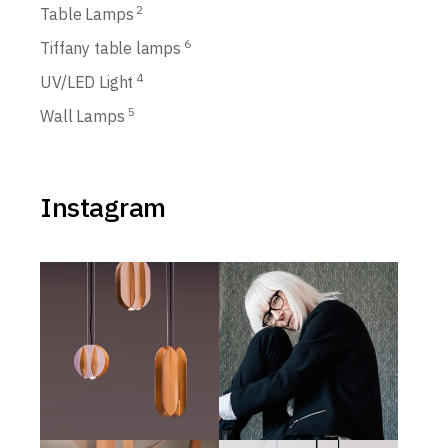
2
Table Lamps
6
Tiffany table lamps
4
UV/LED Light
5
Wall Lamps
Instagram