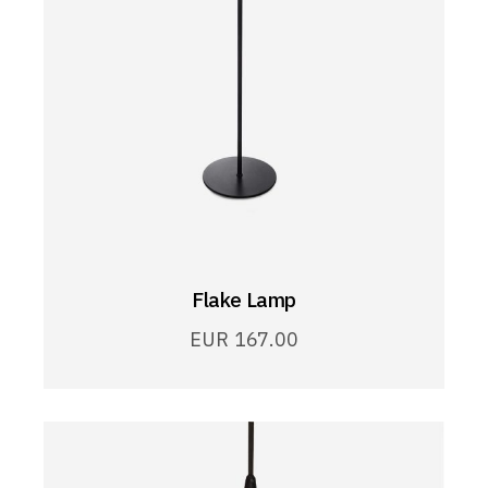
Flake Lamp
EUR
167.00