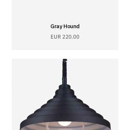
Gray Hound
EUR
220.00