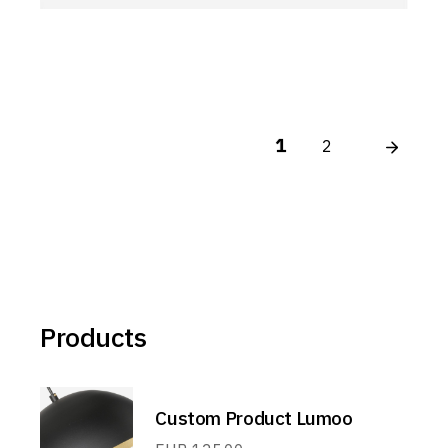
1
2
Products
Custom Product Lumoo