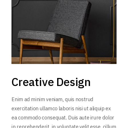
Creative Design
Enim ad minim veniam, quis nostrud
exercitation ullamco laboris nisi ut aliquip ex
ea commodo consequat. Duis aute irure dolor
in reprehenderit. in voluptate velit esse .cillum