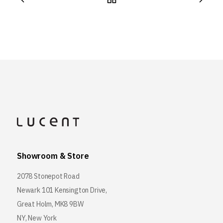
Showroom & Store
2078 Stonepot Road
Newark 101 Kensington Drive,
Great Holm, MK8 9BW
NY, New York