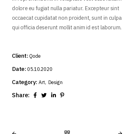
dolore eu fugiat nulla pariatur. Excepteur sint
occaecat cupidatat non proident, sunt in culpa
qui officia deserunt mollit anim id est laborum.
Client:
Qode
Date:
05.10.2020
Category:
Art
Design
Share: