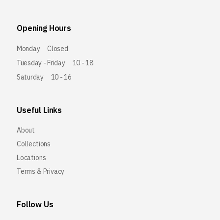
Opening Hours
Monday
Closed
Tuesday - Friday
10 - 18
Saturday
10 - 16
Useful Links
About
Collections
Locations
Terms & Privacy
Follow Us