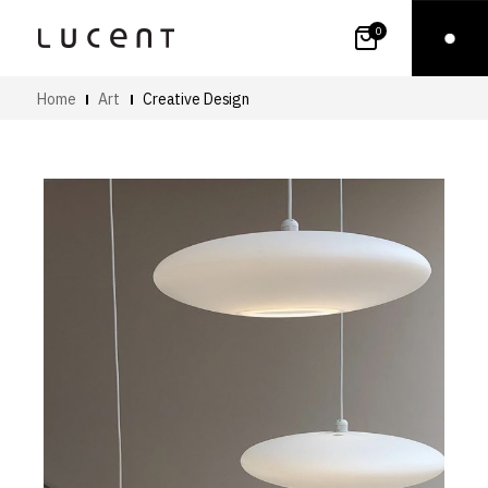
0
Home
Art
Creative Design