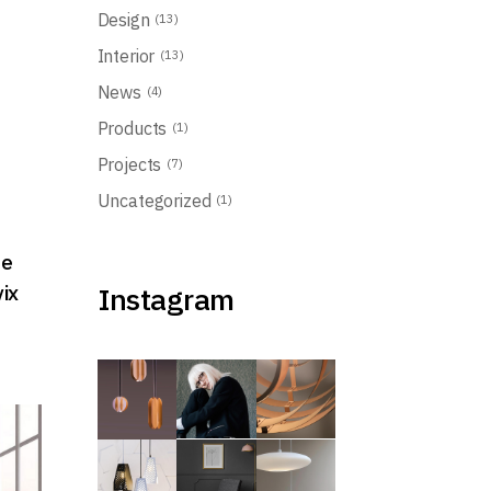
Design
(13)
Interior
(13)
t
News
(4)
Products
(1)
Projects
(7)
Uncategorized
(1)
ue
vix
Instagram