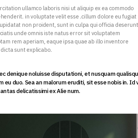
citation ullamco laboris nisi ut aliquip ex ea commodo
henderit. in voluptate velit esse .cillum dolore eu fugiat
upidatat non proident, sunt in culpa qui officia deserun
iciatis unde omnis iste natus error sit voluptatem
am rem aperiam, eaque ipsa quae ab illo inventore
 dicta sunt explicabo.
ec denique noluisse disputationi, et nusquam qualisq
eu duo. Sea an malorum eruditi, sit esse nobis in. Id 
antas delicatissimi ex Alie num.