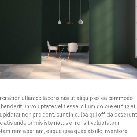
citation ullamco laboris nisi ut aliquip ex ea commodo
henderit. in voluptate velit esse .cillum dolore eu fugiat
upidatat non proident, sunt in culpa qui officia deserun
iciatis unde omnis iste natus error sit voluptatem
am rem aperiam, eaque ipsa quae ab illo inventore