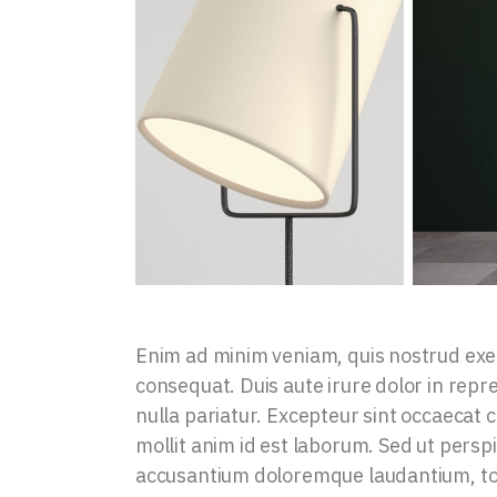
Enim ad minim veniam, quis nostrud exer
consequat. Duis aute irure dolor in repre
nulla pariatur. Excepteur sint occaecat c
mollit anim id est laborum. Sed ut persp
accusantium doloremque laudantium, tot