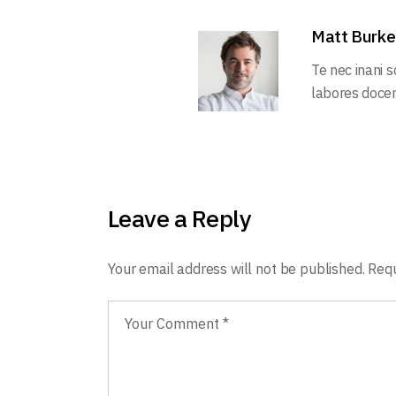
Matt Burke
Te nec inani 
labores docend
Leave a Reply
Your email address will not be published.
Requ