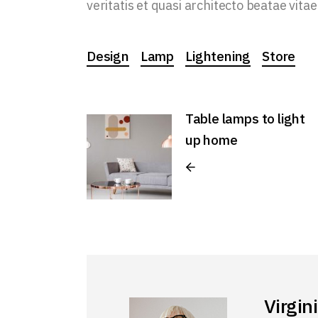
veritatis et quasi architecto beatae vitae
Design
Lamp
Lightening
Store
Table lamps to light
up home
Virgin