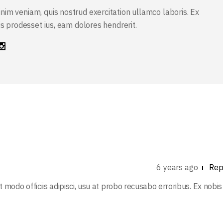
nim veniam, quis nostrud exercitation ullamco laboris. Ex
sis prodesset ius, eam dolores hendrerit.
6 years ago
Rep
at modo officiis adipisci, usu at probo recusabo erroribus. Ex nobis