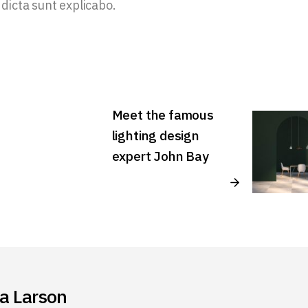
 dicta sunt explicabo.
Meet the famous
lighting design
expert John Bay
ia Larson