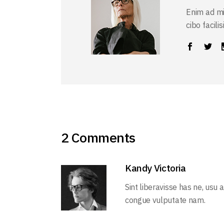
Enim ad mi
cibo facili
2 Comments
Kandy Victoria
Sint liberavisse has ne, usu 
congue vulputate nam.