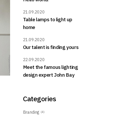
21.09.2020
Table lamps to light up
home
21.09.2020
Our talent is finding yours
22.09.2020
Meet the famous lighting
design expert John Bay
Categories
Branding
(4)