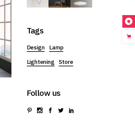
Tags
Design
Lamp
Lightening
Store
Follow us
t