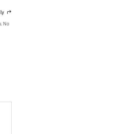
ly
u. No