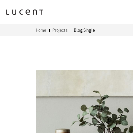
Home
Projects
Blog Single