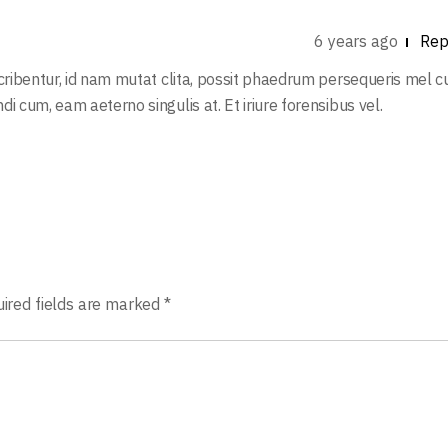
6 years ago
Rep
scribentur, id nam mutat clita, possit phaedrum persequeris mel c
i cum, eam aeterno singulis at. Et iriure forensibus vel.
ired fields are marked
*