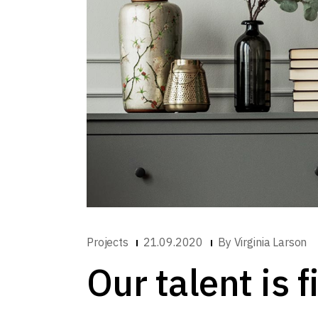
Projects
21.09.2020
By
Virginia Larson
Our talent is 