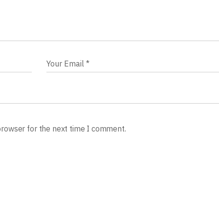
browser for the next time I comment.