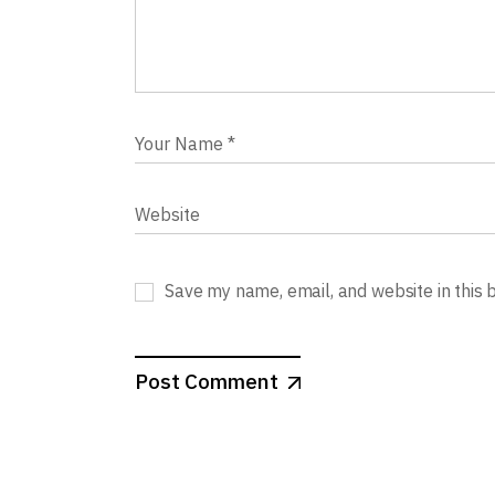
Save my name, email, and website in this 
Post Comment