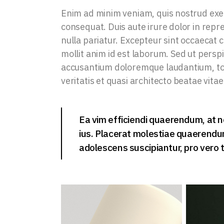
Enim ad minim veniam, quis nostrud exer
consequat. Duis aute irure dolor in repre
nulla pariatur. Excepteur sint occaecat c
mollit anim id est laborum. Sed ut persp
accusantium doloremque laudantium, tot
veritatis et quasi architecto beatae vitae
Ea vim efficiendi quaerendum, at n
ius. Placerat molestiae quaerendum 
adolescens suscipiantur, pro vero t