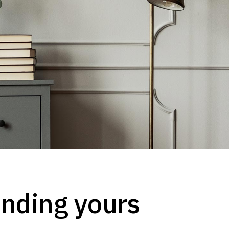
finding yours