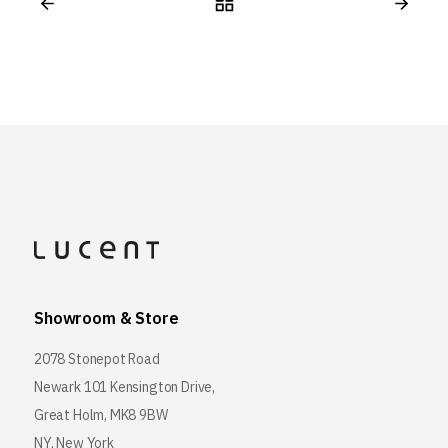
Showroom & Store
2078 Stonepot Road
Newark 101 Kensington Drive,
Great Holm, MK8 9BW
NY, New York