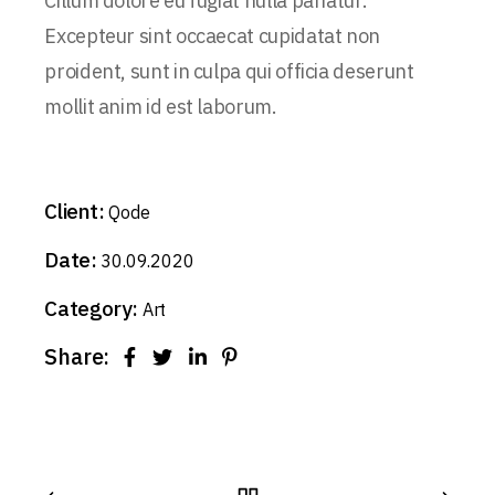
Cillum dolore eu fugiat nulla pariatur.
Excepteur sint occaecat cupidatat non
proident, sunt in culpa qui officia deserunt
mollit anim id est laborum.
Client:
Qode
Date:
30.09.2020
Category:
Art
Share: