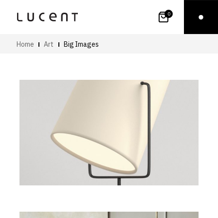
0
Home
Art
Big Images