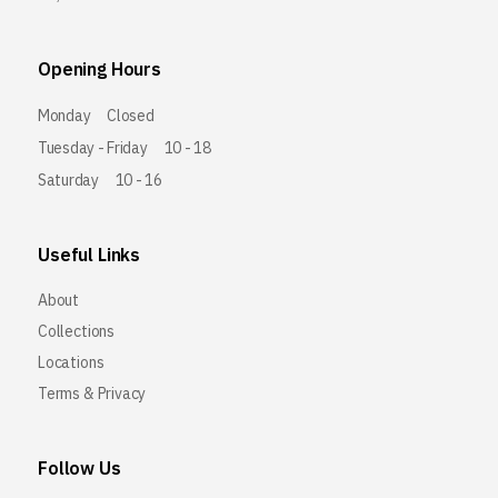
Opening Hours
Monday
Closed
Tuesday - Friday
10 - 18
Saturday
10 - 16
Useful Links
About
Collections
Locations
Terms & Privacy
Follow Us