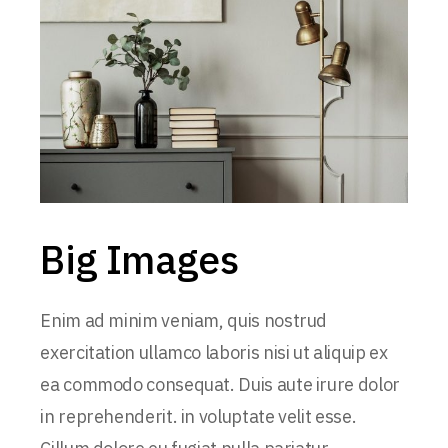
Big Images
Enim ad minim veniam, quis nostrud
exercitation ullamco laboris nisi ut aliquip ex
ea commodo consequat. Duis aute irure dolor
in reprehenderit. in voluptate velit esse.