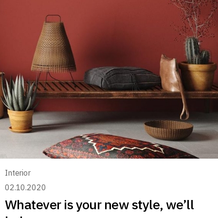
Interior
02.10.2020
Whatever is your new style, we’ll