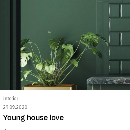
Interior
29.09.2020
Young house love