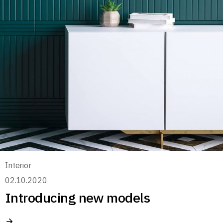
Interior
02.10.2020
Introducing new models