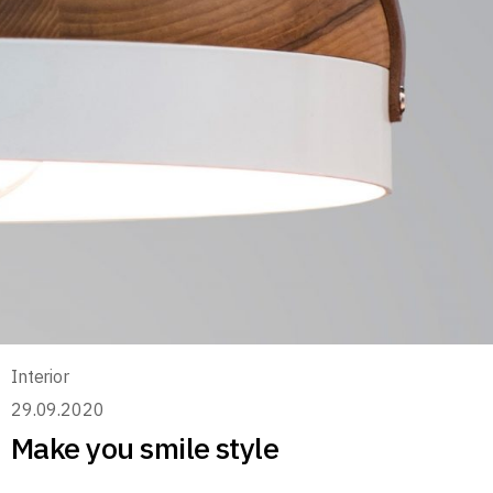
Interior
29.09.2020
Make you smile style