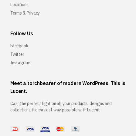
Locations
Terms & Privacy
Follow Us
Facebook
Twitter
Instagram
Meet a torchbearer of modern WordPress. This is
Lucent.
Cast the perfect light on all your products, designs and
collections the easiest way possible with Lucent.