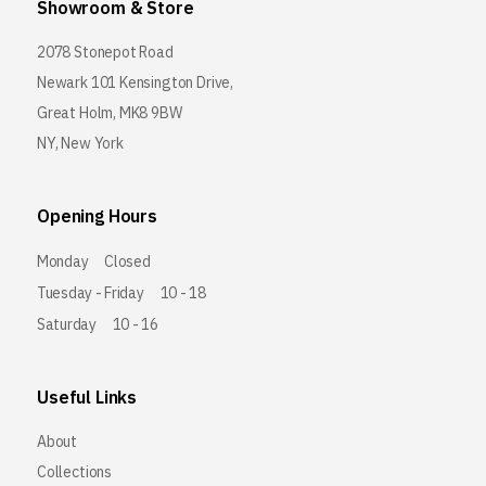
Showroom & Store
2078 Stonepot Road
Newark 101 Kensington Drive,
Great Holm, MK8 9BW
NY, New York
Opening Hours
Monday
Closed
Tuesday - Friday
10 - 18
Saturday
10 - 16
Useful Links
About
Collections