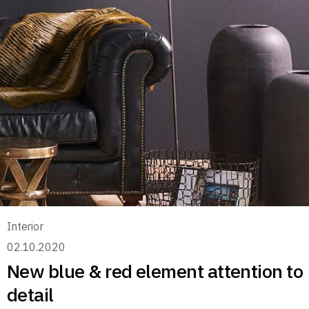
Interior
02.10.2020
New blue & red element attention to
detail