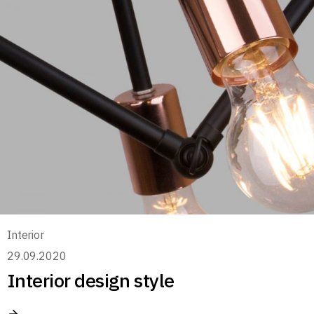
Interior
29.09.2020
Interior design style