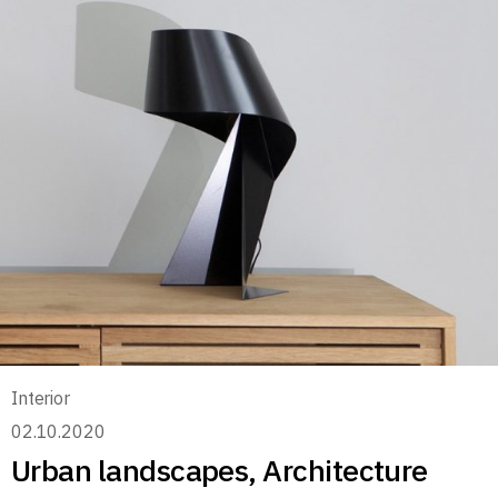
Interior
02.10.2020
Urban landscapes, Architecture