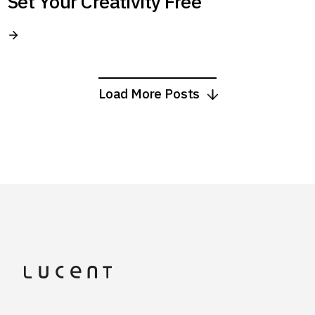
Set Your Creativity Free
Load More Posts