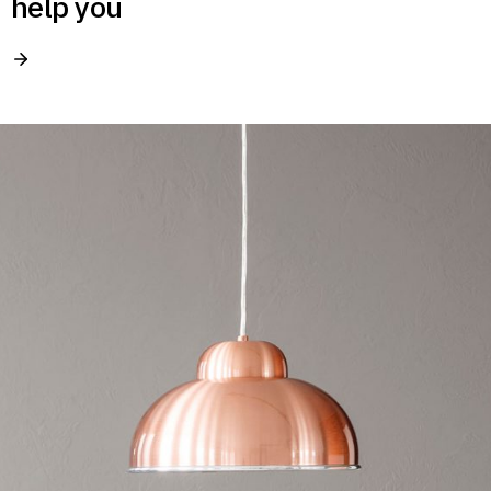
help you