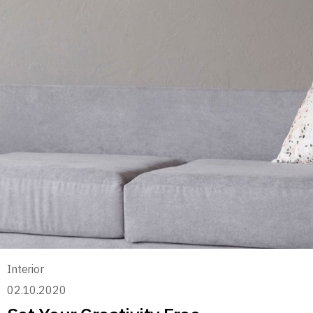
Interior
02.10.2020