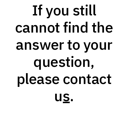
If you still
cannot find the
answer to your
question,
please
contact
us
.