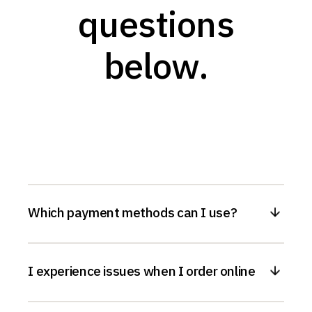
questions
below.
Which payment methods can I use?
I experience issues when I order online