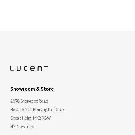
Showroom & Store
2078 Stonepot Road
Newark 101 Kensington Drive,
Great Holm, MK8 9BW
NY, New York