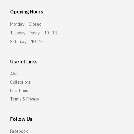
Opening Hours
Monday
Closed
Tuesday - Friday
10 - 18
Saturday
10 - 16
Useful Links
About
Collections
Locations
Terms & Privacy
Follow Us
Facebook