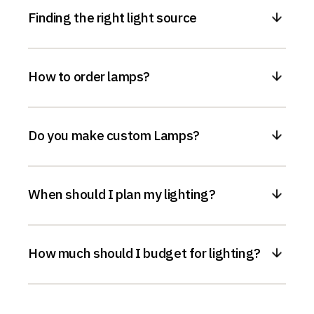
Finding the right light source
How to order lamps?
Do you make custom Lamps?
When should I plan my lighting?
How much should I budget for lighting?