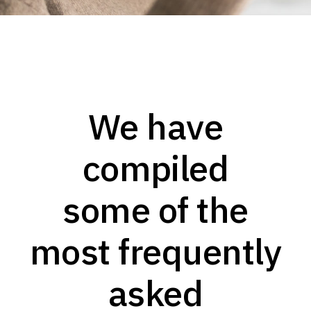
We have
compiled
some of the
most frequently
asked