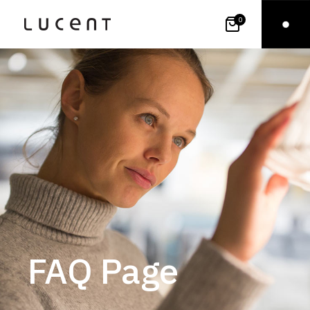
0
FAQ Page