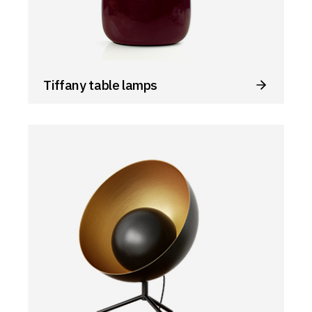
Tiffany table lamps