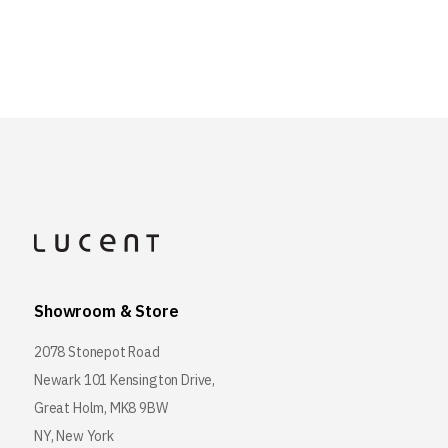
Showroom & Store
2078 Stonepot Road
Newark 101 Kensington Drive,
Great Holm, MK8 9BW
NY, New York