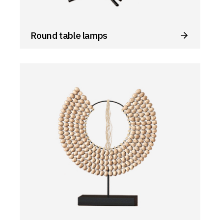
Round table lamps