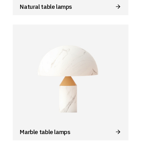
Natural table lamps
Marble table lamps