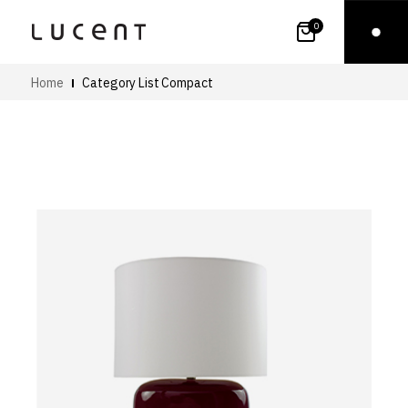
0
Home
Category List Compact