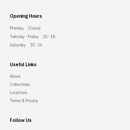
Opening Hours
Monday
Closed
Tuesday - Friday
10 - 18
Saturday
10 - 16
Useful Links
About
Collections
Locations
Terms & Privacy
Follow Us