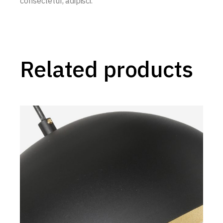
consectetur, adipisci.
Related products