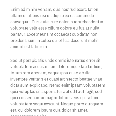
Enim ad minim veniam, quis nostrud exercitation
ullamco laboris nisi ut aliquip ex ea commodo
consequat. Duis aute irure dolor in reprehenderit in
voluptate velit esse cillum dolore eu fugiat nulla
pariatur. Excepteur sint occaecat cupidatat non
proident, sunt in culpa qui officia deserunt mollit
anim id est laborum.
Sed ut perspiciatis unde omnis iste natus error sit
voluptatem accusantium doloremque laudantium,
totam rem aperiam, eaque ipsa quae ab illo
inventore veritatis et quasi architecto beatae vitae
dicta sunt explicabo. Nemo enim ipsam voluptatem
quia voluptas sit aspernatur aut odit aut fugit, sed
quia consequuntur magni dolores eos qui ratione
voluptatem sequi nesciunt. Neque porro quisquam
est, qui dolorem ipsum quia dolor sit amet,