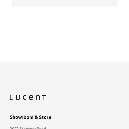
Showroom & Store