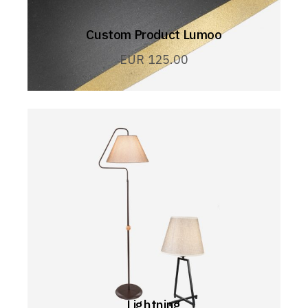
Custom Product Lumoo
EUR
125.00
Lightning