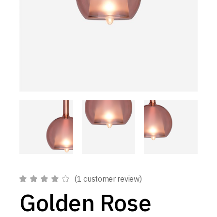
(
1
customer review)
Golden Rose