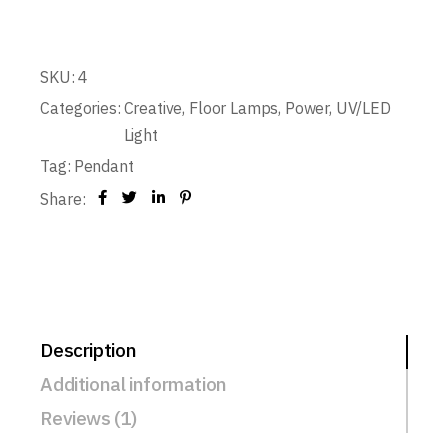
SKU:
4
Categories:
Creative
,
Floor Lamps
,
Power
,
UV/LED
Light
Tag:
Pendant
Share:
Description
Additional information
Reviews (1)