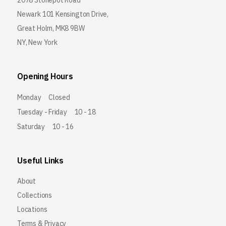
2078 Stonepot Road
Newark 101 Kensington Drive,
Great Holm, MK8 9BW
NY, New York
Opening Hours
Monday
Closed
Tuesday - Friday
10 - 18
Saturday
10 - 16
Useful Links
About
Collections
Locations
Terms & Privacy