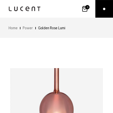
0
Home
Power
Golden Rose Lumi