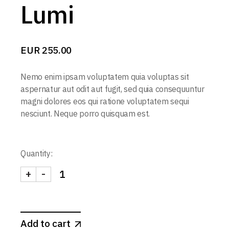
Lumi
EUR
255.00
Nemo enim ipsam voluptatem quia voluptas sit
aspernatur aut odit aut fugit, sed quia consequuntur
magni dolores eos qui ratione voluptatem sequi
nesciunt. Neque porro quisquam est.
Quantity:
+
-
Add to cart