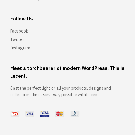
Follow Us
Facebook
Twitter
Instagram
Meet a torchbearer of modern WordPress. This is
Lucent.
Cast the perfect light on all your products, designs and
collections the easiest way possible with Lucent.