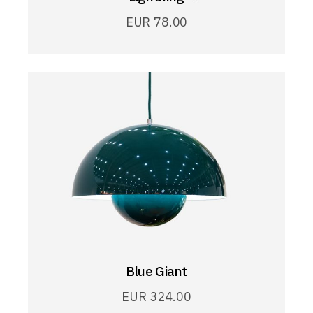
EUR
78.00
Blue Giant
EUR
324.00