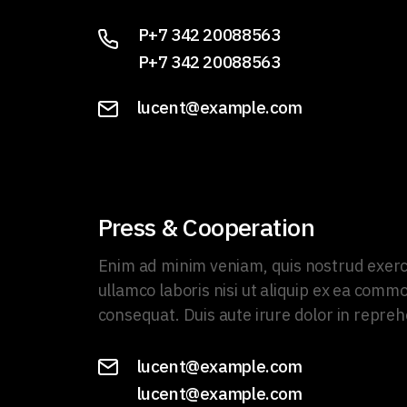
P+7 342 20088563
P+7 342 20088563
lucent@example.com
Press & Cooperation
Enim ad minim veniam, quis nostrud exerc
ullamco laboris nisi ut aliquip ex ea comm
consequat. Duis aute irure dolor in repreh
lucent@example.com
lucent@example.com