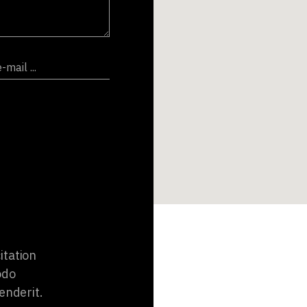
itation
odo
enderit.