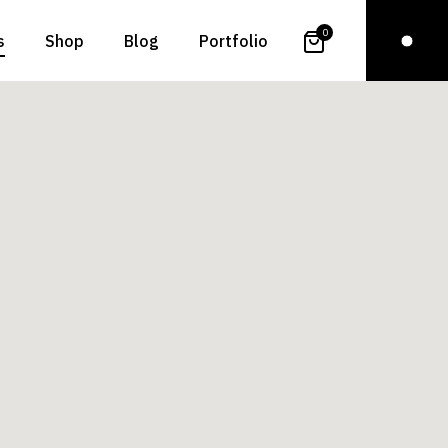
0
s
Shop
Blog
Portfolio
t Us
Right Sidebar
Standard
t Me
Left Sidebar
Gallery
ct Us
No Sidebar
Gallery Joined
 In Touch
Even Posts
Slider
Page
Post Types
List Layouts
Single Types