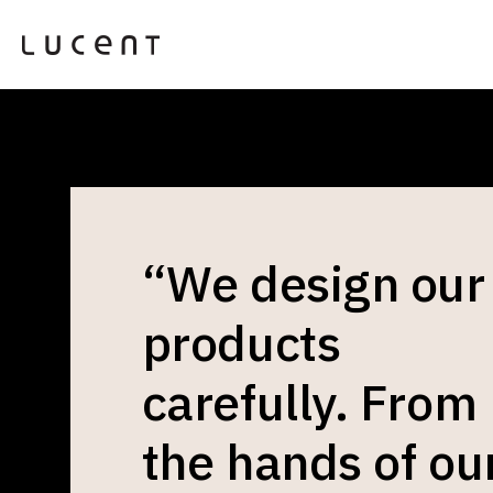
“We design our
products
carefully. From
the hands of ou