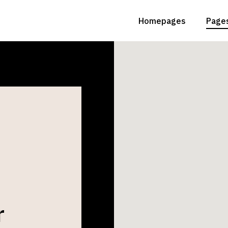
Homepages
Page
Main Home
Abou
Animated Slider
Abou
Grid Home
Conta
Lighting Studio
Get
Landing
FAQ 
r