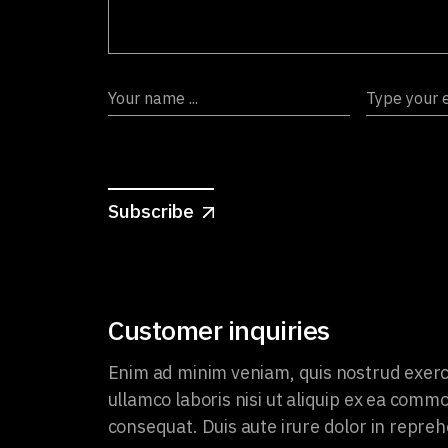
Subscribe
Customer inquiries
Enim ad minim veniam, quis nostrud exerc
ullamco laboris nisi ut aliquip ex ea comm
consequat. Duis aute irure dolor in repreh