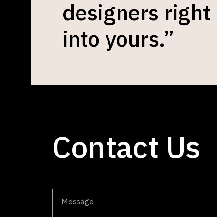
designers right
into yours.”
Contact Us