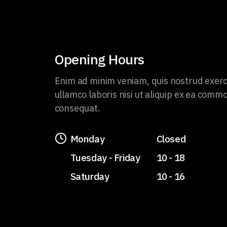
Opening Hours
Enim ad minim veniam, quis nostrud exerc
ullamco laboris nisi ut aliquip ex ea comm
consequat.
Monday
Closed
Tuesday - Friday
10 - 18
Saturday
10 - 16