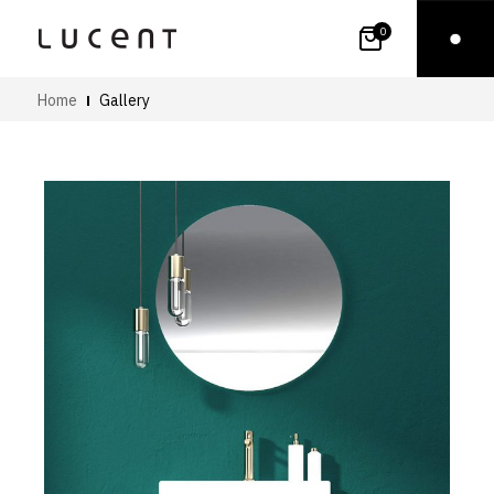
0
Home
Gallery
Art
Small Images