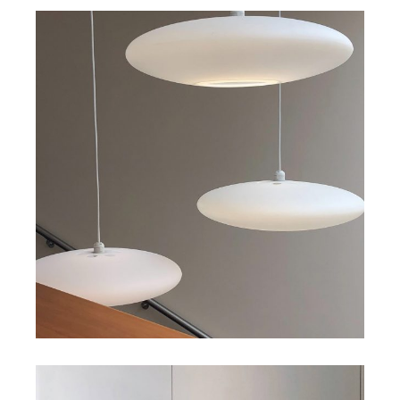
Art
Big Gallery