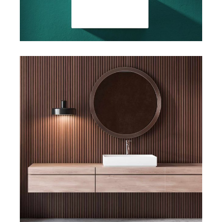
Art
Big Images