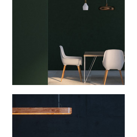
Art
Big Masonry