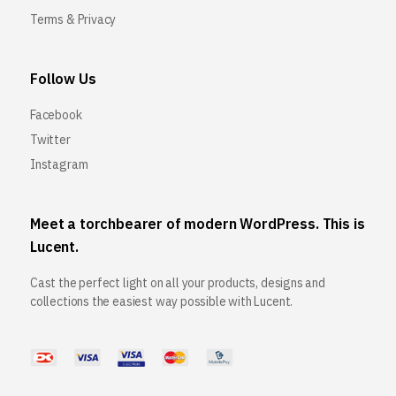
Terms & Privacy
Follow Us
Facebook
Twitter
Instagram
Meet a torchbearer of modern WordPress. This is
Lucent.
Cast the perfect light on all your products, designs and
collections the easiest way possible with Lucent.