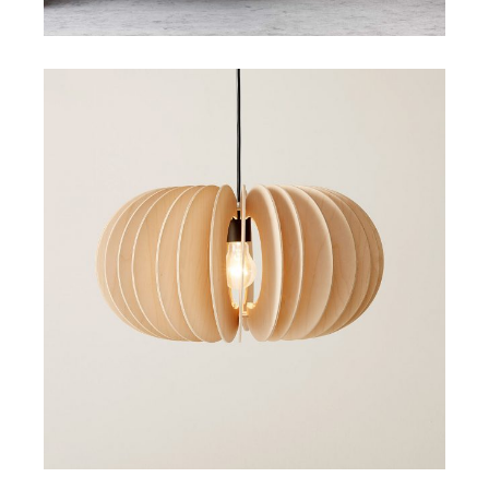
Art
Small Gallery