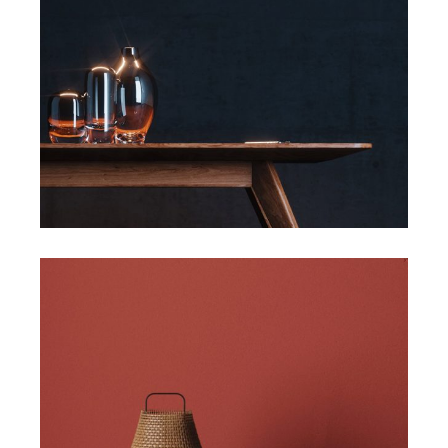
Art
Slider
Art
Design