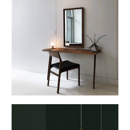
Art
Small Masonry