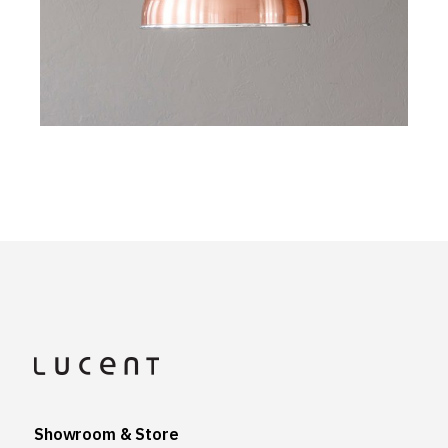
Showroom & Store