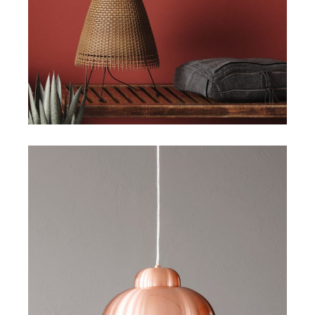
Creative Design
Art
Design
Visual Design