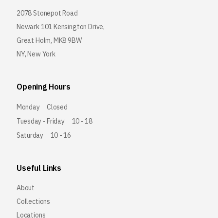
2078 Stonepot Road
Newark 101 Kensington Drive,
Great Holm, MK8 9BW
NY, New York
Opening Hours
Monday
Closed
Tuesday - Friday
10 - 18
Saturday
10 - 16
Useful Links
About
Collections
Locations