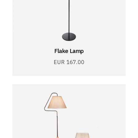
Flake Lamp
EUR
167.00