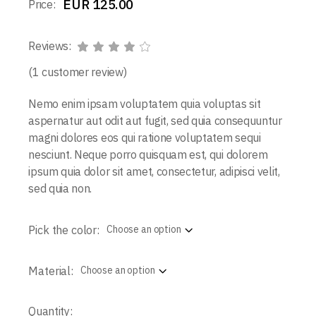
EUR
125.00
Price:
Reviews:
(
1
customer review)
Nemo enim ipsam voluptatem quia voluptas sit
aspernatur aut odit aut fugit, sed quia consequuntur
magni dolores eos qui ratione voluptatem sequi
nesciunt. Neque porro quisquam est, qui dolorem
ipsum quia dolor sit amet, consectetur, adipisci velit,
sed quia non.
Pick the color:
Choose an option
Material:
Choose an option
Quantity: