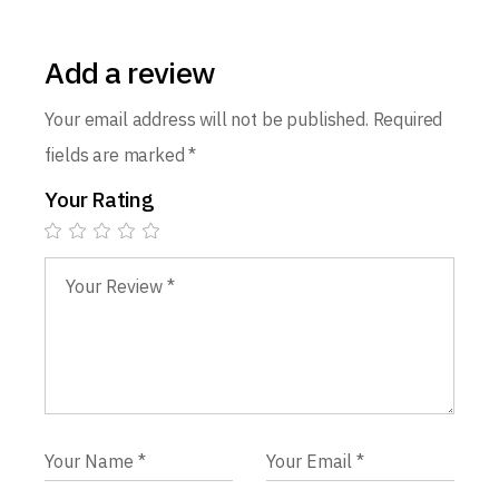
Add a review
Your email address will not be published.
Required
fields are marked
*
Your Rating