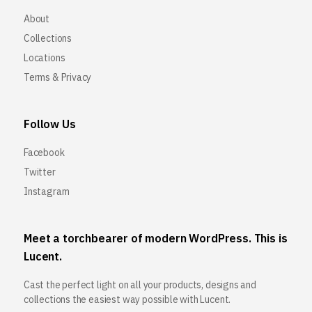
About
Collections
Locations
Terms & Privacy
Follow Us
Facebook
Twitter
Instagram
Meet a torchbearer of modern WordPress. This is
Lucent.
Cast the perfect light on all your products, designs and
collections the easiest way possible with Lucent.