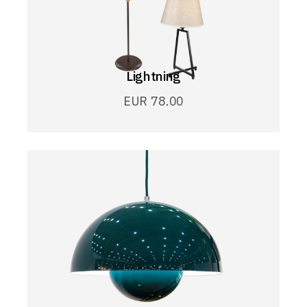
Lightning
EUR
78.00