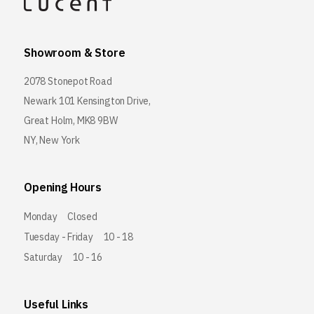
Showroom & Store
2078 Stonepot Road
Newark 101 Kensington Drive,
Great Holm, MK8 9BW
NY, New York
Opening Hours
Monday
Closed
Tuesday - Friday
10 - 18
Saturday
10 - 16
Useful Links