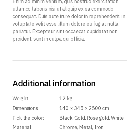
Enim ad minim veniam, quis nostrud exercitation
ullamco laboris nisi ut aliquip ex ea commodo
consequat. Duis aute irure dolor in reprehenderit. in
voluptate velit esse .illum dolore eu fugiat nulla
pariatur. Excepteur sint occaecat cupidatat non
proident, sunt in culpa qui officia.
Additional information
Weight
12 kg
Dimensions
140 × 345 × 2500 cm
Pick the color:
Black, Gold, Rose gold, White
Material:
Chrome, Metal, Iron