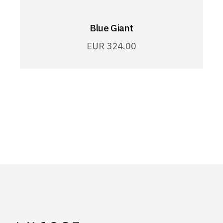
Blue Giant
EUR
324.00