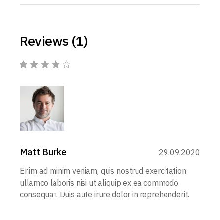
Reviews (1)
Matt Burke
29.09.2020
Enim ad minim veniam, quis nostrud exercitation
ullamco laboris nisi ut aliquip ex ea commodo
consequat. Duis aute irure dolor in reprehenderit.