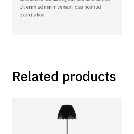
Ut enim ad minim veniam, quis nostrud
exercitation.
Related products