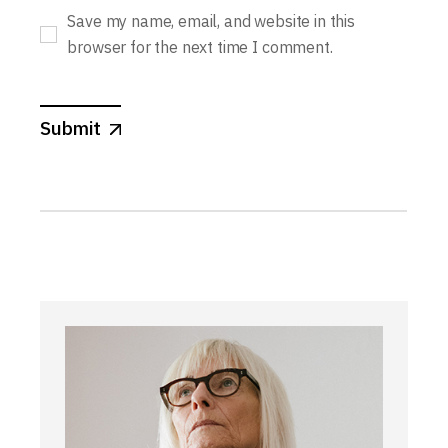
Save my name, email, and website in this
browser for the next time I comment.
Submit