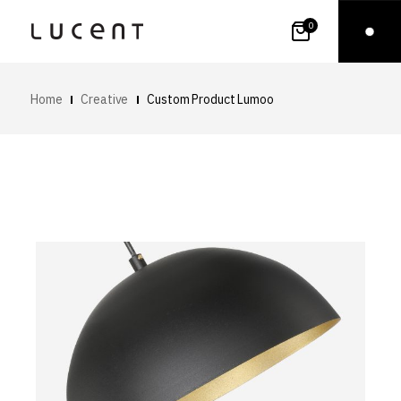
0
Home
Creative
Custom Product Lumoo