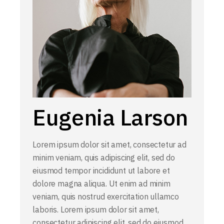
Eugenia Larson
Lorem ipsum dolor sit amet, consectetur ad
minim veniam, quis adipiscing elit, sed do
eiusmod tempor incididunt ut labore et
dolore magna aliqua. Ut enim ad minim
veniam, quis nostrud exercitation ullamco
laboris. Lorem ipsum dolor sit amet,
consectetur adipiscing elit, sed do eiusmod.