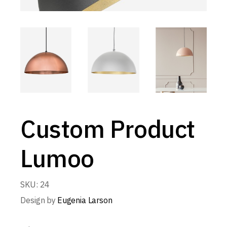
Custom Product
Lumoo
SKU:
24
Design by
Eugenia Larson