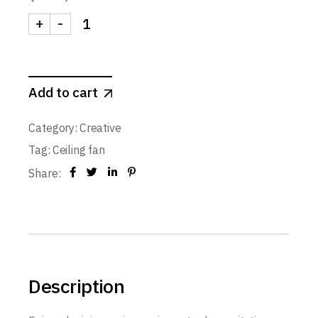
+
-
Add to cart
Category:
Creative
Tag:
Ceiling fan
Share:
Description