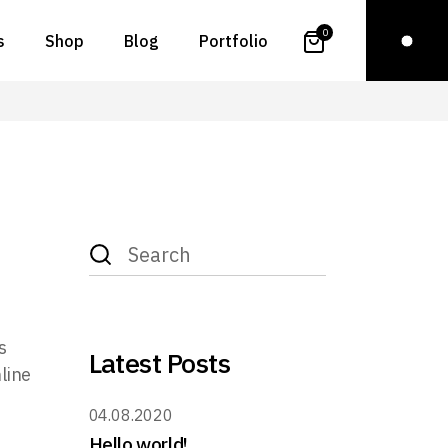
0
s
Shop
Blog
Portfolio
 Us
Right Sidebar
Standard
 Me
Left Sidebar
Gallery
t Us
No Sidebar
Gallery Joined
t Us
Right Sidebar
Standard
 Touch
Even Posts
Slider
t Me
Left Sidebar
Gallery
age
Post Types
List Layouts
ct Us
No Sidebar
Gallery Joined
Single Types
n Touch
Even Posts
Slider
Search
Page
Post Types
List Layouts
Single Types
s
Latest Posts
nline
04.08.2020
Hello world!