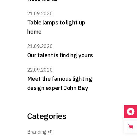
21.09.2020
Table lamps to light up
home
21.09.2020
Our talent is finding yours
22.09.2020
Meet the famous lighting
design expert John Bay
Categories
Branding
(4)