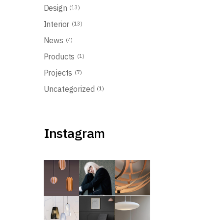
Design
(13)
Interior
(13)
News
(4)
Products
(1)
Projects
(7)
Uncategorized
(1)
Instagram