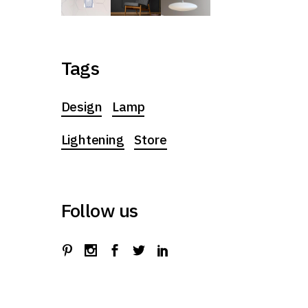
Tags
Design
Lamp
Lightening
Store
Follow us