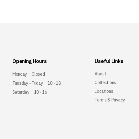
Opening Hours
Useful Links
About
Monday
Closed
Collections
Tuesday - Friday
10 - 18
Locations
Saturday
10 - 16
Terms & Privacy