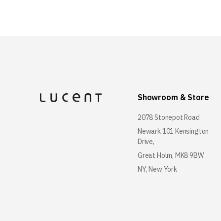
Showroom & Store
2078 Stonepot Road
Newark 101 Kensington
Drive,
Great Holm, MK8 9BW
NY, New York