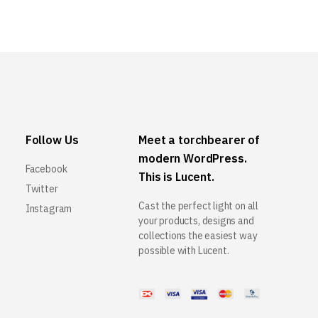
Follow Us
Meet a torchbearer of
modern WordPress.
Facebook
This is Lucent.
Twitter
Cast the perfect light on all
Instagram
your products, designs and
collections the easiest way
possible with Lucent.