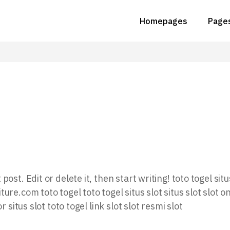
Homepages
Page
Main Home
About
Animated Slider
About
Grid Home
Contac
Main Home
Abou
Lighting Studio
Get In
Animated Slider
Abou
Landing
FAQ P
Grid Home
Conta
Lighting Studio
Get I
Landing
FAQ 
ost. Edit or delete it, then start writing! toto togel situ
re.com toto togel toto togel situs slot situs slot slot o
 situs slot toto togel link slot slot resmi slot