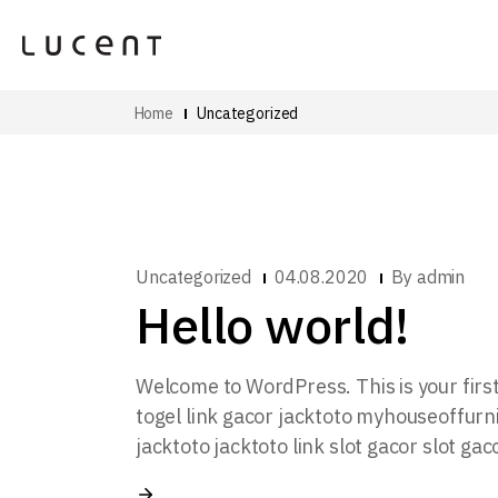
Home
Uncategorized
Uncategorized
04.08.2020
By
admin
Hello world!
Welcome to WordPress. This is your first p
togel link gacor jacktoto myhouseoffurnitu
jacktoto jacktoto link slot gacor slot gacor