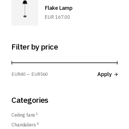
Flake Lamp
EUR
167.00
Filter by price
Apply p
Apply
EUR40
EUR560
Categories
1
Ceiling fans
4
Chandaliers