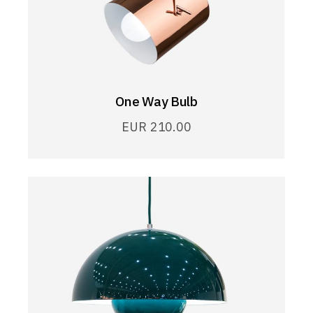
One Way Bulb
EUR
210.00