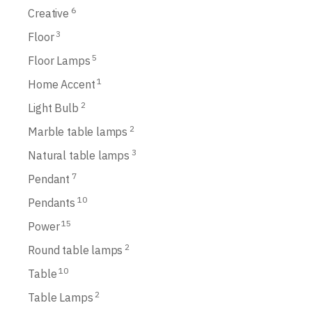
6
Creative
3
Floor
5
Floor Lamps
1
Home Accent
2
Light Bulb
2
Marble table lamps
3
Natural table lamps
7
Pendant
10
Pendants
15
Power
2
Round table lamps
10
Table
2
Table Lamps