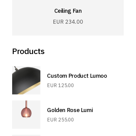
Ceiling Fan
EUR
234.00
Products
Custom Product Lumoo
EUR
125.00
Golden Rose Lumi
EUR
255.00