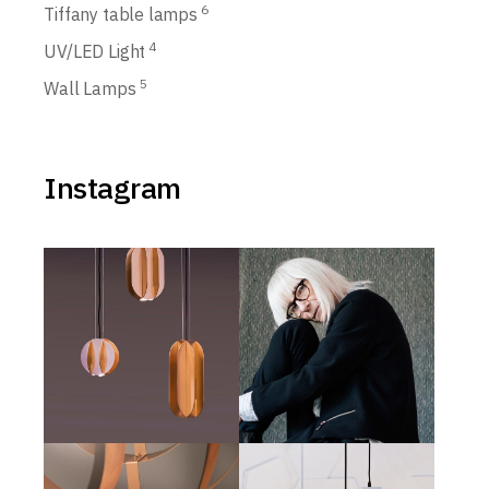
6
Tiffany table lamps
4
UV/LED Light
5
Wall Lamps
Instagram