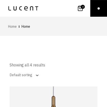
0
Home
Home
Showing all 4 results
Default sorting