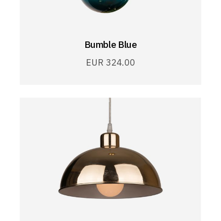
Bumble Blue
EUR
324.00