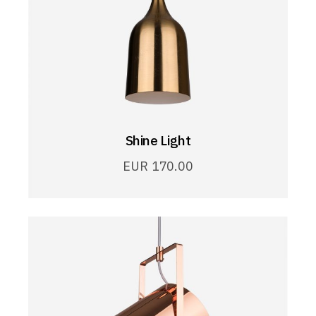
Shine Light
EUR
170.00