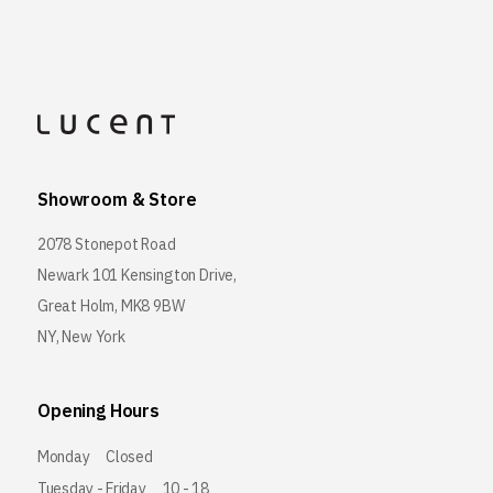
Showroom & Store
2078 Stonepot Road
Newark 101 Kensington Drive,
Great Holm, MK8 9BW
NY, New York
Opening Hours
Monday
Closed
Tuesday - Friday
10 - 18