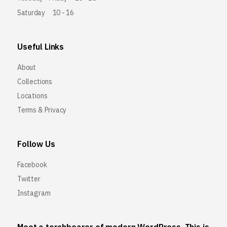
Saturday
10 - 16
Useful Links
About
Collections
Locations
Terms & Privacy
Follow Us
Facebook
Twitter
Instagram