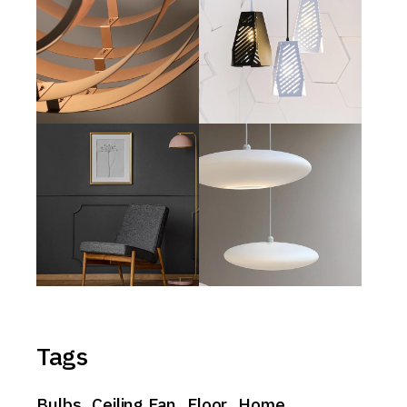
Tags
Bulbs
Ceiling Fan
Floor
Home