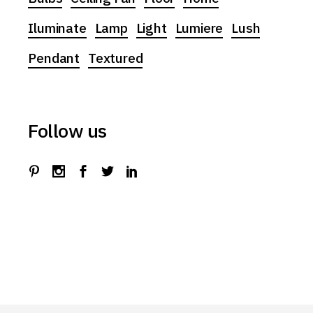
Iluminate
Lamp
Light
Lumiere
Lush
Pendant
Textured
Follow us