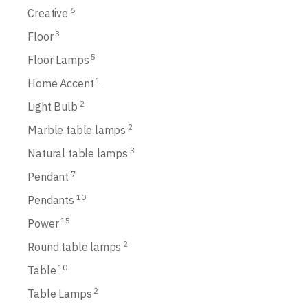
6
Creative
3
Floor
5
Floor Lamps
1
Home Accent
2
Light Bulb
2
Marble table lamps
3
Natural table lamps
7
Pendant
10
Pendants
15
Power
2
Round table lamps
10
Table
2
Table Lamps