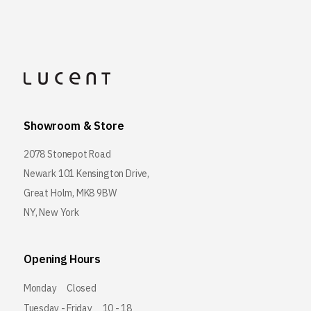
Showroom & Store
2078 Stonepot Road
Newark 101 Kensington Drive,
Great Holm, MK8 9BW
NY, New York
Opening Hours
Monday
Closed
Tuesday - Friday
10 - 18