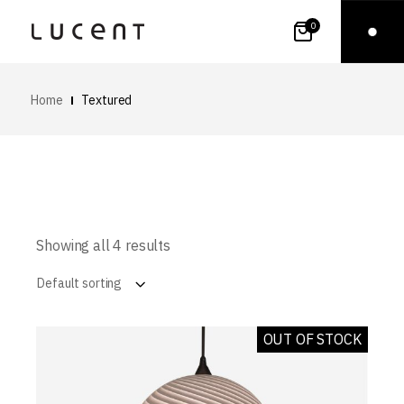
0
Home
Textured
Showing all 4 results
Default sorting
OUT OF STOCK