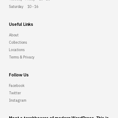
Saturday
10 - 16
Useful Links
About
Collections
Locations
Terms & Privacy
Follow Us
Facebook
Twitter
Instagram