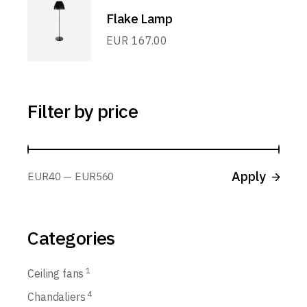
Flake Lamp
EUR
167.00
Filter by price
Apply p
Apply
EUR40
EUR560
Categories
1
Ceiling fans
4
Chandaliers