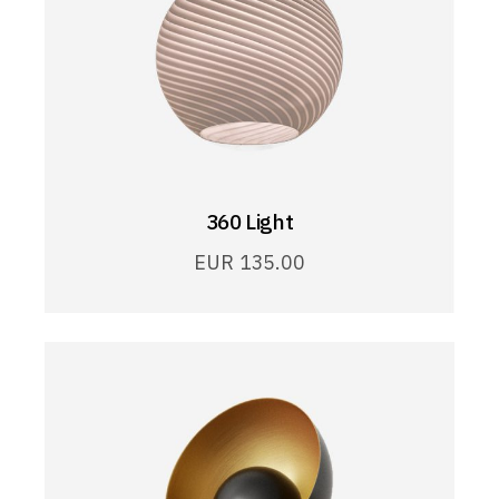
360 Light
EUR
135.00