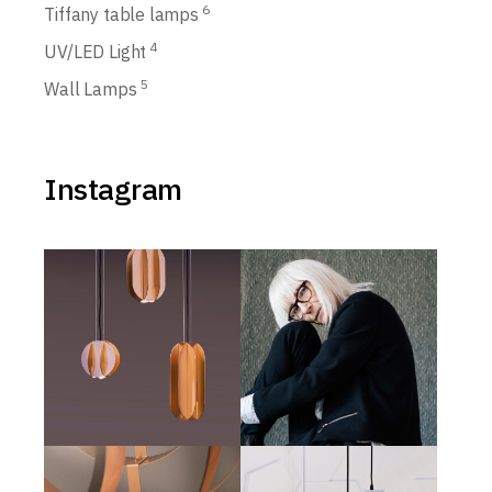
6
Tiffany table lamps
4
UV/LED Light
5
Wall Lamps
Instagram