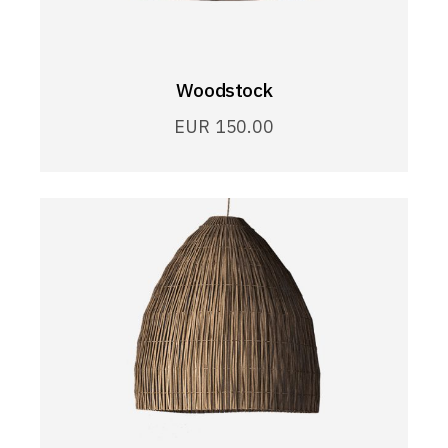
Woodstock
EUR
150.00