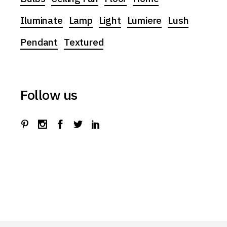
Iluminate
Lamp
Light
Lumiere
Lush
Pendant
Textured
Follow us