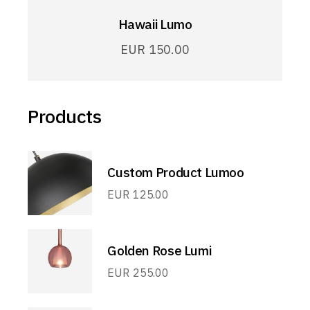
Hawaii Lumo
EUR
150.00
Products
Custom Product Lumoo
EUR
125.00
Golden Rose Lumi
EUR
255.00