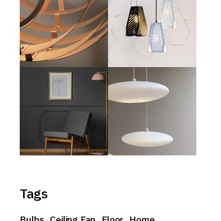
Tags
Bulbs
Ceiling Fan
Floor
Home