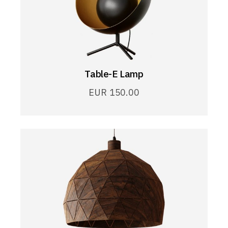
Table-E Lamp
EUR
150.00