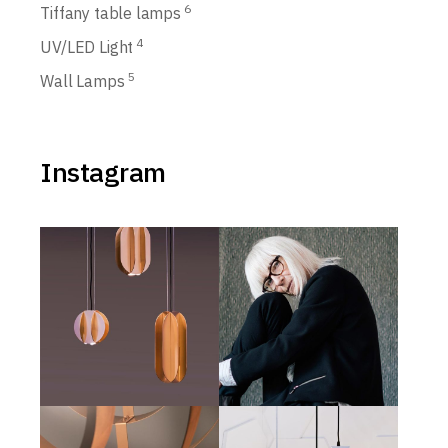
6
Tiffany table lamps
4
UV/LED Light
5
Wall Lamps
Instagram