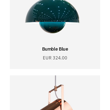
Bumble Blue
EUR
324.00