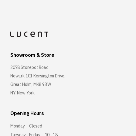
Showroom & Store
2078 Stonepot Road
Newark 101 Kensington Drive,
Great Holm, MK8 9BW
NY, New York
Opening Hours
Monday
Closed
Tuesday - Friday
10 - 18