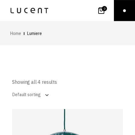
0
Home
Lumiere
Showing all 4 results
Default sorting