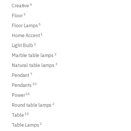
6
Creative
3
Floor
5
Floor Lamps
1
Home Accent
2
Light Bulb
2
Marble table lamps
3
Natural table lamps
7
Pendant
10
Pendants
15
Power
2
Round table lamps
10
Table
2
Table Lamps