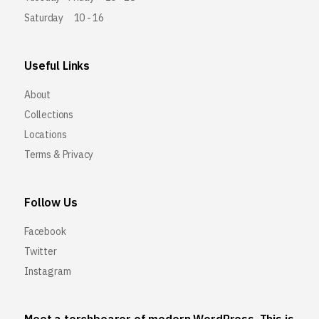
Saturday
10 - 16
Useful Links
About
Collections
Locations
Terms & Privacy
Follow Us
Facebook
Twitter
Instagram