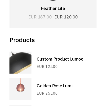
Feather Lite
EUR
167.00
EUR
120.00
Products
Custom Product Lumoo
EUR
125.00
Golden Rose Lumi
EUR
255.00