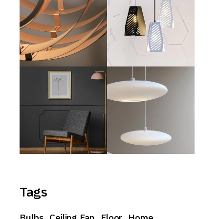
Tags
Bulbs
Ceiling Fan
Floor
Home