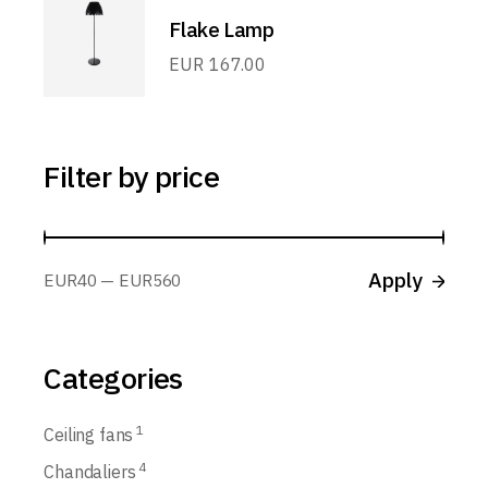
Flake Lamp
EUR
167.00
Filter by price
Apply p
Apply
EUR40
EUR560
Categories
1
Ceiling fans
4
Chandaliers