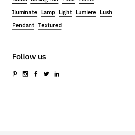
Iluminate
Lamp
Light
Lumiere
Lush
Pendant
Textured
Follow us