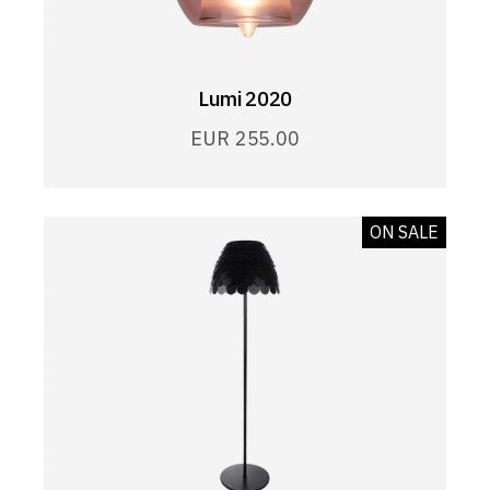
Lumi 2020
EUR
255.00
ON SALE