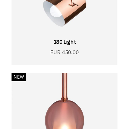
180 Light
EUR
450.00
NEW