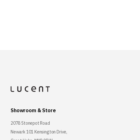
Showroom & Store
2078 Stonepot Road
Newark 101 Kensington Drive,