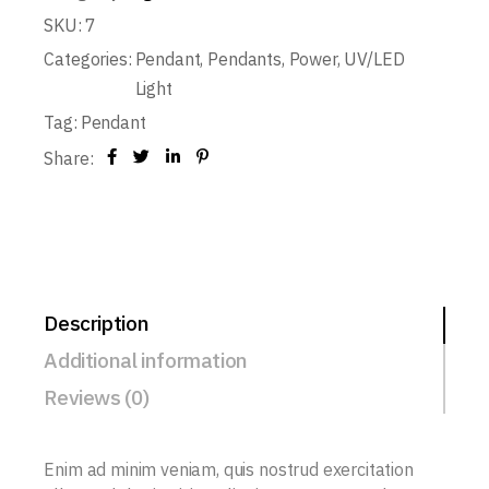
SKU:
7
Categories:
Pendant
,
Pendants
,
Power
,
UV/LED
Light
Tag:
Pendant
Share:
Description
Additional information
Reviews (0)
Enim ad minim veniam, quis nostrud exercitation