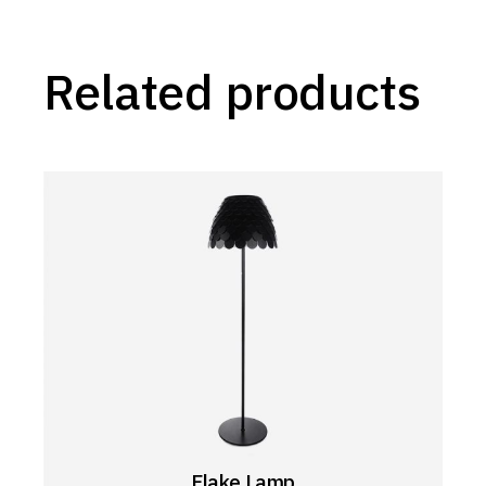
Related products
Flake Lamp