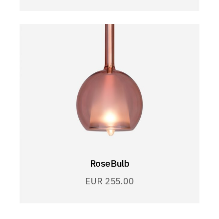
RoseBulb
EUR
255.00