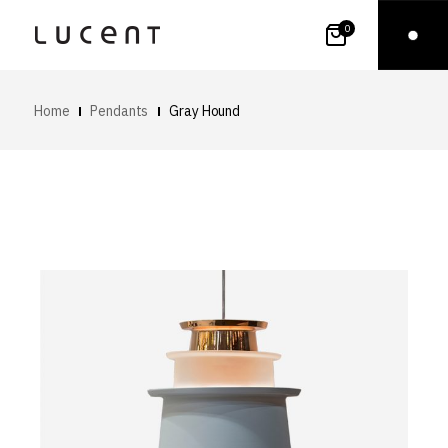
0
Home
Pendants
Gray Hound