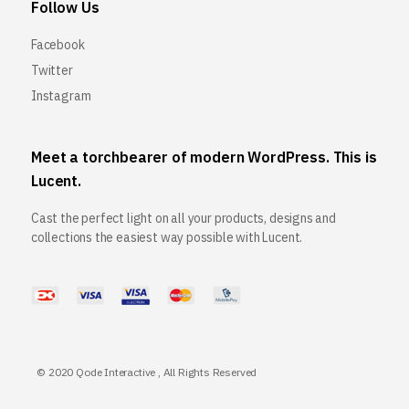
Follow Us
Facebook
Twitter
Instagram
Meet a torchbearer of modern WordPress. This is
Lucent.
Cast the perfect light on all your products, designs and
collections the easiest way possible with Lucent.
© 2020
Qode Interactive
, All Rights Reserved