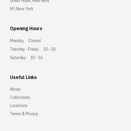
Great Holm, MK8 9BW
NY, New York
Opening Hours
Monday
Closed
Tuesday - Friday
10 - 18
Saturday
10 - 16
Useful Links
About
Collections
Locations
Terms & Privacy