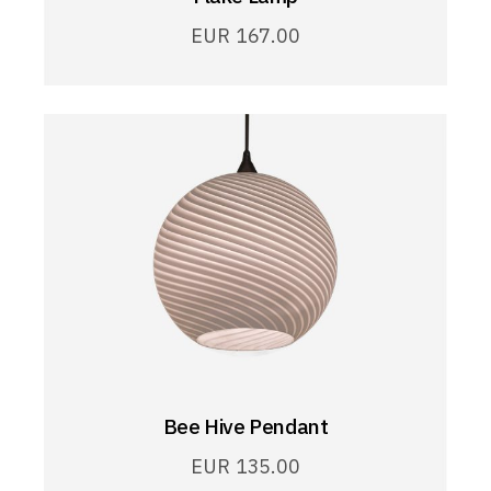
EUR
167.00
Bee Hive Pendant
EUR
135.00