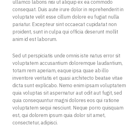
ullamco laboris nisi ut aliquip ex ea commodo
consequat. Duis aute irure dolor in reprehenderit in
voluptate velit esse cillum dolore eu fugiat nulla
pariatur. Excepteur sint occaecat cupidatat non
proident, sunt in culpa qui officia deserunt mollit
anim id est laborum.
Sed ut perspiciatis unde omnis iste natus error sit
voluptatem accusantium doloremque laudantium,
totam rem aperiam, eaque ipsa quae ab illo
inventore veritatis et quasi architecto beatae vitae
dicta sunt explicabo. Nemo enim ipsam voluptatem
quia voluptas sit aspernatur aut odit aut fugit, sed
quia consequuntur magni dolores eos qui ratione
voluptatem sequi nesciunt. Neque porro quisquam
est, qui dolorem ipsum quia dolor sit amet,
consectetur, adipisci.