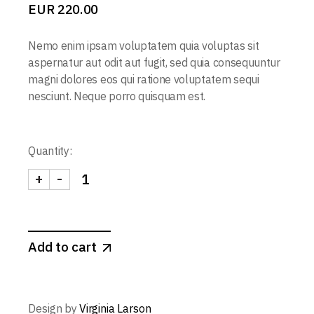
EUR
220.00
Nemo enim ipsam voluptatem quia voluptas sit
aspernatur aut odit aut fugit, sed quia consequuntur
magni dolores eos qui ratione voluptatem sequi
nesciunt. Neque porro quisquam est.
Quantity:
+
-
Add to cart
Design by
Virginia Larson