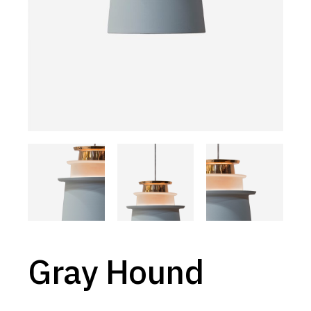
Gray Hound